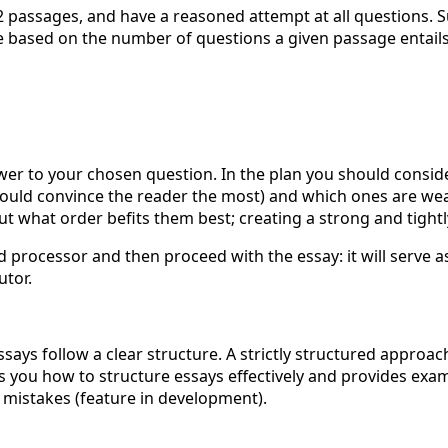
2 passages, and have a reasoned attempt at all questions. S
 based on the number of questions a given passage entails. 
wer to your chosen question. In the plan you should consid
uld convince the reader the most) and which ones are weak
what order befits them best; creating a strong and tightly
 processor and then proceed with the essay: it will serve as
utor.
ays follow a clear structure. A strictly structured approa
 you how to structure essays effectively and provides exa
 mistakes (feature in development).