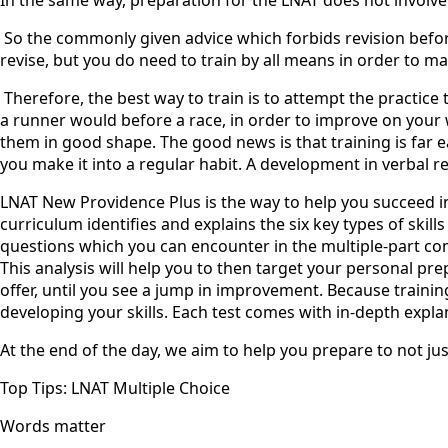
‍ So the commonly given advice which forbids revision befor
revise, but you do need to train by all means in order to ma
‍ Therefore, the best way to train is to attempt the practic
a runner would before a race, in order to improve on your w
them in good shape. The good news is that training is far e
you make it into a regular habit. A development in verbal r
LNAT New Providence Plus is the way to help you succeed in
curriculum identifies and explains the six key types of skill
questions which you can encounter in the multiple-part comp
This analysis will help you to then target your personal pr
offer, until you see a jump in improvement. Because trainin
developing your skills. Each test comes with in-depth expla
At the end of the day, we aim to help you prepare to not jus
Top Tips: LNAT Multiple Choice
Words matter