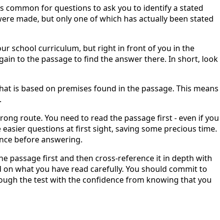
 is common for questions to ask you to identify a stated
ere made, but only one of which has actually been stated
ur school curriculum, but right in front of you in the
ain to the passage to find the answer there. In short, look
that is based on premises found in the passage. This means
.
rong route. You need to read the passage first - even if you
 easier questions at first sight, saving some precious time.
once before answering.
 the passage first and then cross-reference it in depth with
d on what you have read carefully. You should commit to
rough the test with the confidence from knowing that you