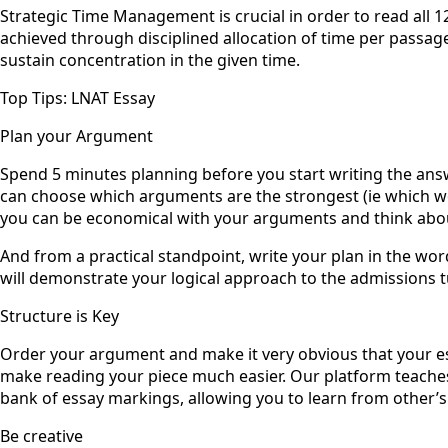
Strategic Time Management is crucial in order to read all 1
achieved through disciplined allocation of time per passage
sustain concentration in the given time.
Top Tips: LNAT Essay
Plan your Argument ‍
Spend 5 minutes planning before you start writing the ans
can choose which arguments are the strongest (ie which wo
you can be economical with your arguments and think about 
And from a practical standpoint, write your plan in the word
will demonstrate your logical approach to the admissions t
Structure is Key
Order your argument and make it very obvious that your ess
make reading your piece much easier. Our platform teaches
bank of essay markings, allowing you to learn from other’s
Be creative