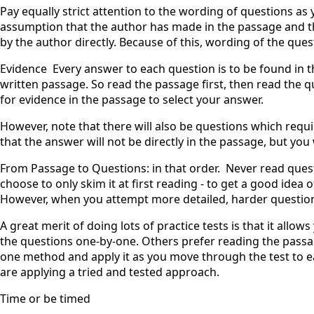
Pay equally strict attention to the wording of questions as 
assumption that the author has made in the passage and t
by the author directly. Because of this, wording of the questi
Evidence ‍ Every answer to each question is to be found in t
written passage. So read the passage first, then read the 
for evidence in the passage to select your answer.
However, note that there will also be questions which requ
that the answer will not be directly in the passage, but you 
From Passage to Questions: in that order. ‍ Never read ques
choose to only skim it at first reading - to get a good idea
However, when you attempt more detailed, harder question
A great merit of doing lots of practice tests is that it allo
the questions one-by-one. Others prefer reading the passa
one method and apply it as you move through the test to e
are applying a tried and tested approach.
Time or be timed