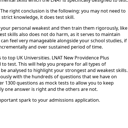
The right conclusion is the following: you may not need to
trict knowledge, it does test skill.
e your personal weakest and then train them rigorously, like
t skills also does not do harm, as it serves to maintain
t can feel very manageable alongside your school studies, if
incrementally and over sustained period of time.
s to top UK Universities. LNAT New Providence Plus
o test. This will help you prepare for all types of
 be analysed to highlight your strongest and weakest skills.
nuously with the hundreds of questions that we have on
ver 1300 questions as mock tests to allow you to keep
 one answer is right and the others are not. ‍
important spark to your admissions application.