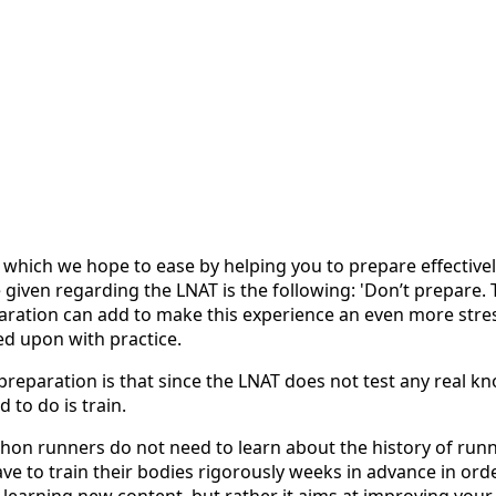
, which we hope to ease by helping you to prepare effective
en regarding the LNAT is the following: 'Don’t prepare. Ther
ration can add to make this experience an even more stressf
ed upon with practice.
paration is that since the LNAT does not test any real knowl
 to do is train.
thon runners do not need to learn about the history of runn
e to train their bodies rigorously weeks in advance in order
earning new content, but rather it aims at improving your me