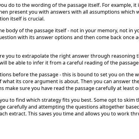
you do to the wording of the passage itself. For example, it
hen present you with answers with all assumptions which w
on itself is crucial.
he body of the passage itself - not in your memory, not in yo
question with its answer options and then come back once ag
ire you to extrapolate the right answer through reasoning 
will be able to infer it from a careful reading of the passage
tions before the passage - this is bound to set you on the w
 of what its core argument is about. Then you can answer the
s make sure you have read the passage carefully at least 
ws you to find which strategy fits you best. Some opt to skim
ge carefully and attempting the questions altogether base
ach extract. This saves you time and allows you to work th