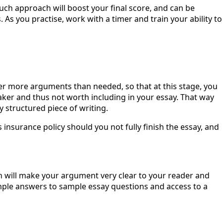
uch approach will boost your final score, and can be
As you practise, work with a timer and train your ability to
er more arguments than needed, so that at this stage, you
er and thus not worth including in your essay. That way
 structured piece of writing.
 insurance policy should you not fully finish the essay, and
ch will make your argument very clear to your reader and
mple answers to sample essay questions and access to a