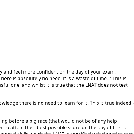
ly and feel more confident on the day of your exam.
e is absolutely no need, it is a waste of time...’ This is
ul one, and whilst it is true that the LNAT does not test
edge there is no need to learn for it. This is true indeed -
ing before a big race (that would not be of any help
 to attain their best possible score on the day of the run.
ntal skills which the LNAT is specifically designed to test.