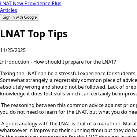
LNAT
New
Providence
Plus
Articles
Sign in with Google
LNAT Top Tips
11/25/2025
Introduction - How should I prepare for the LNAT?
Taking the LNAT can be a stressful experience for students
Somewhat strangely, a regrettably common piece of advice giv
absolutely wrong and should not be followed. Lack of prepa
knowledge it does test skills which can certainly be improv
‍ The reasoning between this common advice against prior pre
you do not need to learn for the LNAT, but what you do need
‍ A good analogy with the LNAT is that of a marathon. Mara
whatsoever in improving their running time) but they do hav
In the same way, preparation for the LNAT does not involve l