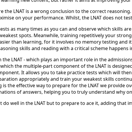
e the LNAT is a wrong conclusion to the correct reasoning. 
ximise on your performance. Whilst, the LNAT does not test s
e tests as many times as you can and observe which skills ar
eakest spots. Meanwhile, training repetitively your stronges
asier than learning, for it involves no memory testing and i
easoning skills and reading with a critical scheme happens 
 the LNAT - which plays an important role in the admission
s which the multiple-part component of the LNAT is designed t
onent. It allows you to take practice tests which will then
eparation appropriately and train your weakest skills conti
g is the effective way to prepare for the LNAT we provide o
nations of answers, helping you to truly understand why only
t do well in the LNAT but to prepare to ace it, adding that 